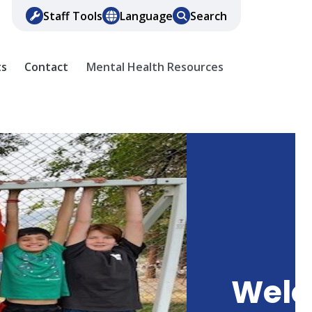
Staff Tools
Language
Search
ts
Contact
Mental Health Resources
Wel