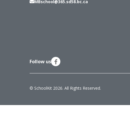
MBschool@365.sd58.bc.ca
Follow us
© SchoolKit 2026. All Rights Reserved.