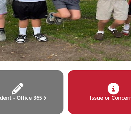
dent - Office 365
Issue or Concer