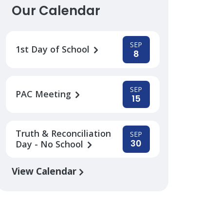
Our Calendar
SEP
1st Day of School
8
SEP
PAC Meeting
15
Truth & Reconciliation
SEP
30
Day - No School
View Calendar