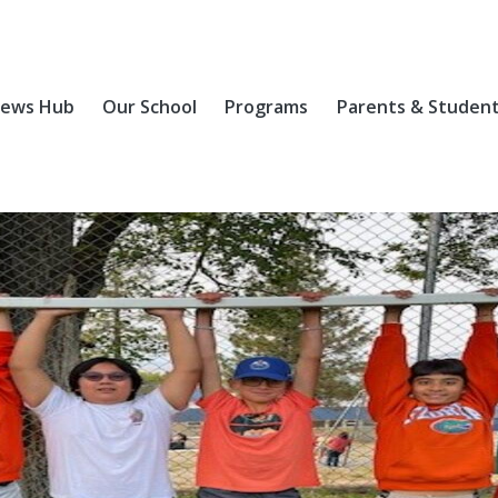
ews Hub
Our School
Programs
Parents & Studen