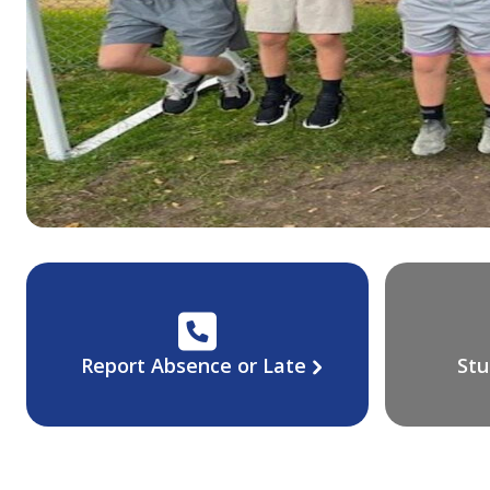
Report Absence or Late
Stu