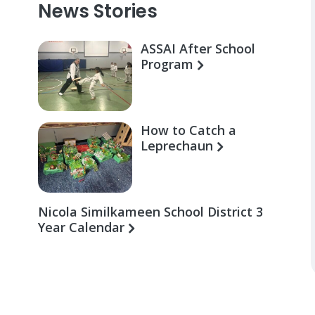
News Stories
ASSAI After School
Program
How to Catch a
Leprechaun
Nicola Similkameen School District 3
Year Calendar