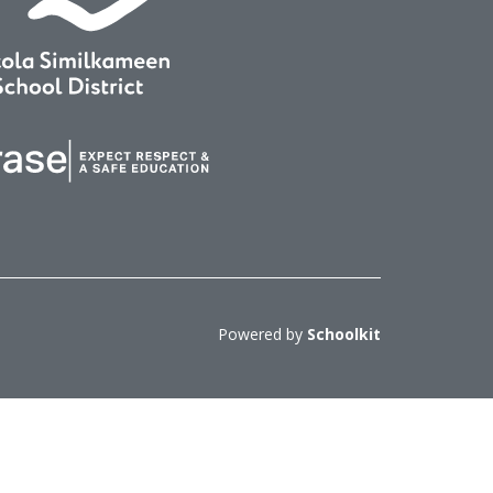
Powered by
Schoolkit