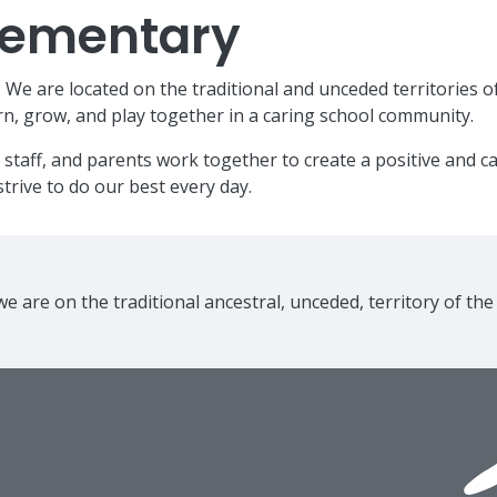
Elementary
e are located on the traditional and unceded territories o
n, grow, and play together in a caring school community.
 staff, and parents work together to create a positive and 
trive to do our best every day.
e are on the traditional ancestral, unceded, territory of th