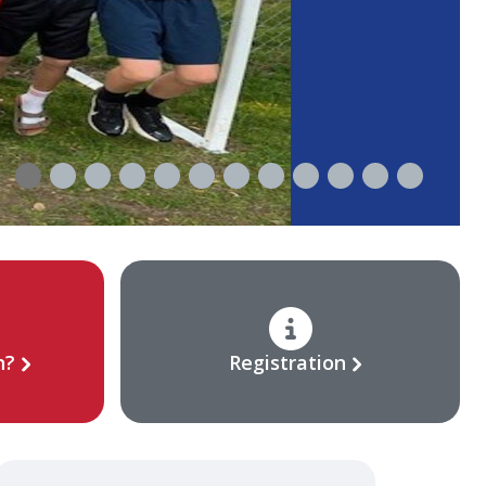
n?
Registration