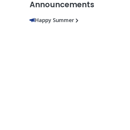
Announcements
Happy Summer