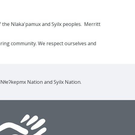
f the Nlaka'pamux and Syilx peoples. Merritt
caring community. We respect ourselves and
e Nɬeʔkepmx Nation and Syilx Nation.