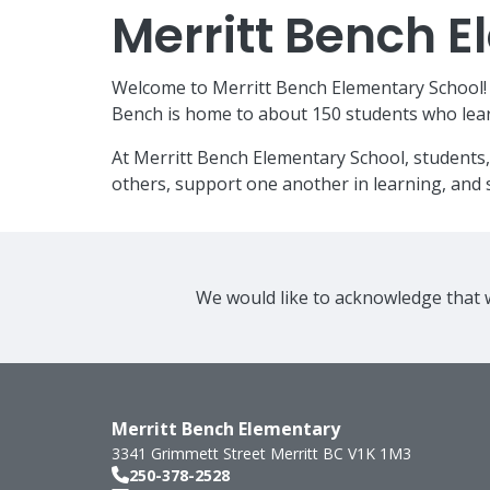
Merritt Bench 
Welcome to Merritt Bench Elementary School! W
Bench is home to about 150 students who lear
At Merritt Bench Elementary School, students,
others, support one another in learning, and s
We would like to acknowledge that w
Merritt Bench Elementary
3341 Grimmett Street
Merritt
BC
V1K 1M3
250-378-2528