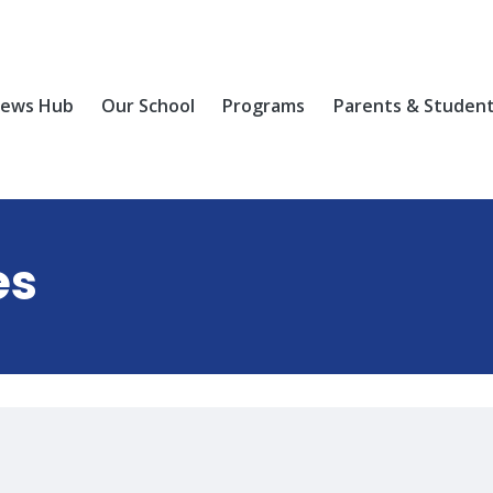
ews Hub
Our School
Programs
Parents & Studen
es