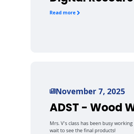
Read more
November 7, 2025
ADST - Wood 
Mrs. V's class has been busy workin
wait to see the final products!