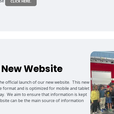
ase
CLICK HERE.
- New Website
he official launch of our new website. This new
te format and is optimized for mobile and tablet
lay. We aim to ensure that information is kept
ebsite can be the main source of information