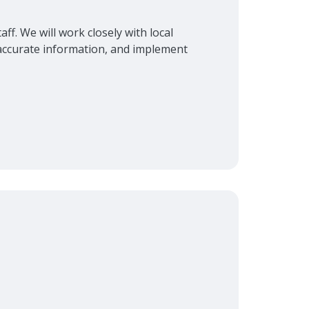
ff. We will work closely with local
r accurate information, and implement