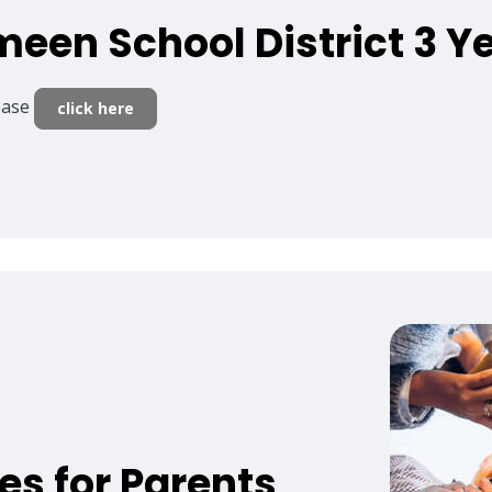
meen School District 3 Y
lease
click here
es for Parents