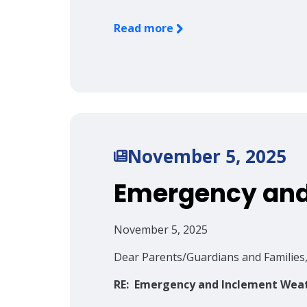
Read more
November 5, 2025
Emergency and
November 5, 2025
Dear Parents/Guardians and Families
RE: Emergency and Inclement Wea