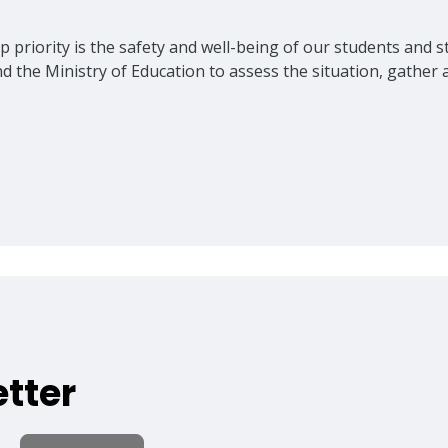
 priority is the safety and well-being of our students and sta
nd the Ministry of Education to assess the situation, gathe
tter