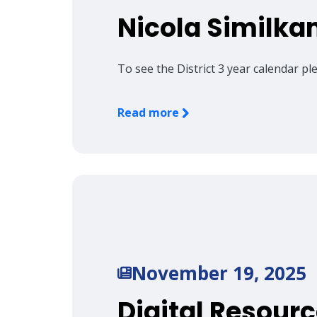
Nicola Similka
To see the District 3 year calendar p
Read more
November 19, 2025
Digital Resourc