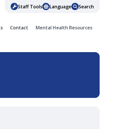
Staff Tools
Language
Search
ts
Contact
Mental Health Resources