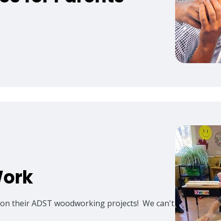
Work
g on their ADST woodworking projects! We can't