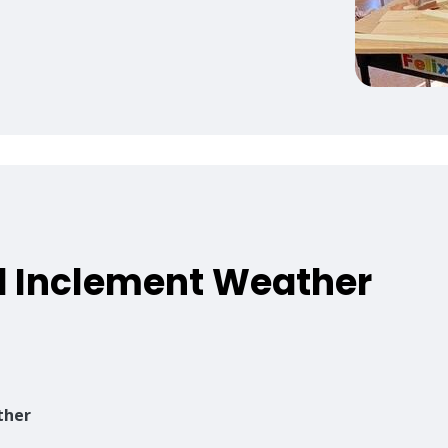
 Inclement Weather
,
ther