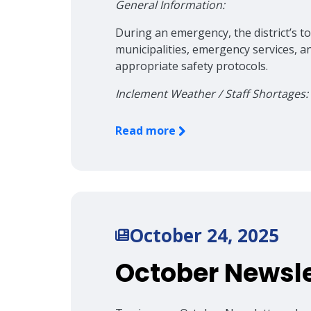
General Information:
During an emergency, the district’s top
municipalities, emergency services, a
appropriate safety protocols.
Inclement Weather / Staff Shortages:
Read more
October 24, 2025
October Newsle