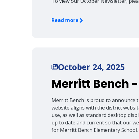
To view our October Newsletter, ple
Read more
October 24, 2025
Merritt Bench 
Merritt Bench is proud to announce t
website aligns with the district websi
use, as well as standard desktop disp
up to date and current so that our w
for Merritt Bench Elementary School.