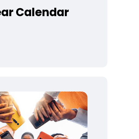
ear Calendar