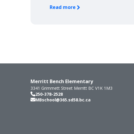
Read more
Merritt Bench Elementary
3341 Grimmett Street
Merritt
BC
V1K 1M3
250-378-2528
MBschool@365.sd58.bc.ca