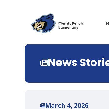
Skip
to
main
content
N
News Stori
March 4, 2026