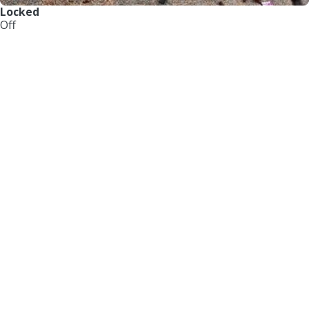
Locked
Off