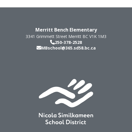
Merritt Bench Elementary
3341 Grimmett Street
Merritt
BC
V1K 1M3
250-378-2528
MBschool@365.sd58.bc.ca