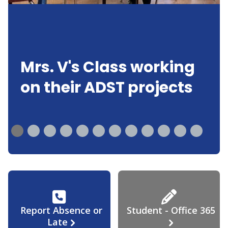
Mrs. V's Class working
on their ADST projects
Report Absence or
Student - Office 365
Late