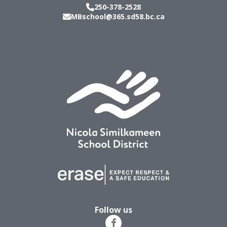
250-378-2528
MBschool@365.sd58.bc.ca
Follow us