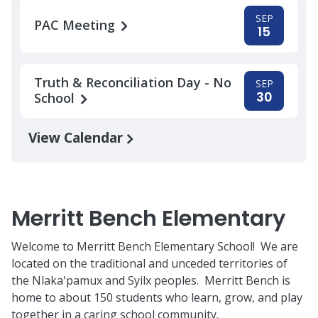
SEP
PAC Meeting
15
Truth & Reconciliation Day - No
SEP
30
School
View Calendar
Merritt Bench Elementary
Welcome to Merritt Bench Elementary School! We are
located on the traditional and unceded territories of
the Nlaka'pamux and Syilx peoples. Merritt Bench is
home to about 150 students who learn, grow, and play
together in a caring school community.