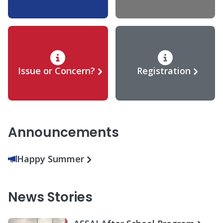
Issue or Concern?
Registration
Announcements
Happy Summer
News Stories