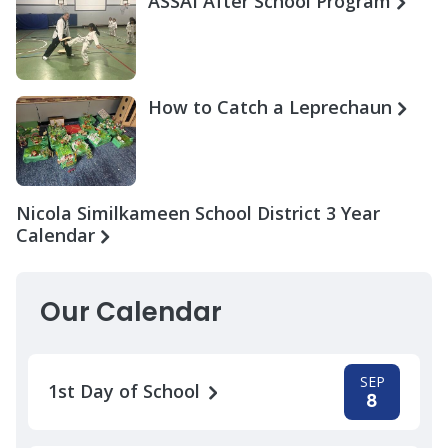
ASSAI After School Program
How to Catch a Leprechaun
Nicola Similkameen School District 3 Year
Calendar
Our Calendar
SEP
1st Day of School
8