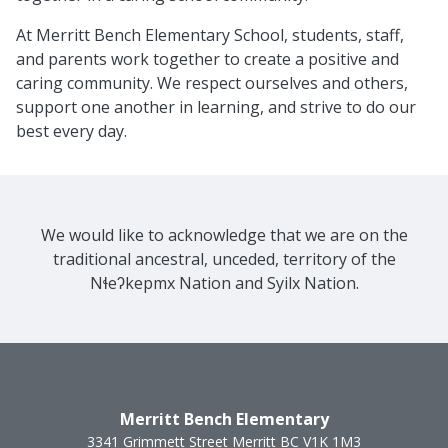
At Merritt Bench Elementary School, students, staff,
and parents work together to create a positive and
caring community. We respect ourselves and others,
support one another in learning, and strive to do our
best every day.
We would like to acknowledge that we are on the
traditional ancestral, unceded, territory of the
Nɬeʔkepmx Nation and Syilx Nation.
Merritt Bench Elementary
3341 Grimmett Street
Merritt
BC
V1K 1M3