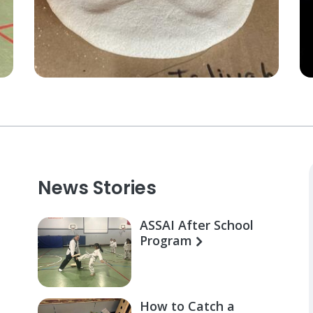
News Stories
ASSAI After School
Program
How to Catch a