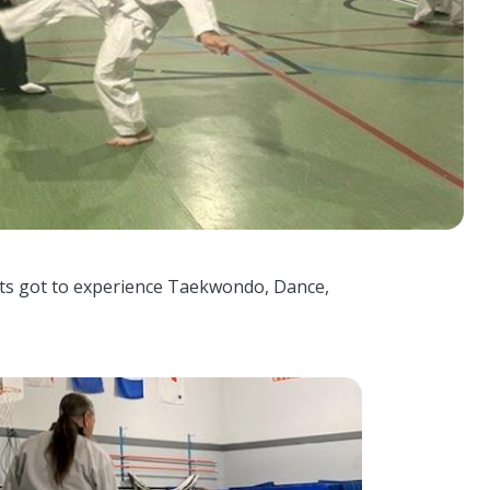
nts got to experience Taekwondo, Dance,