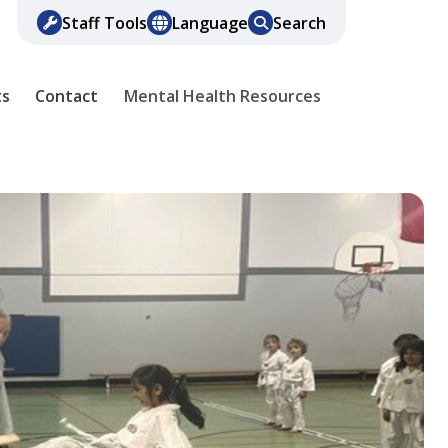
Staff Tools
Language
Search
ts
Contact
Mental Health Resources