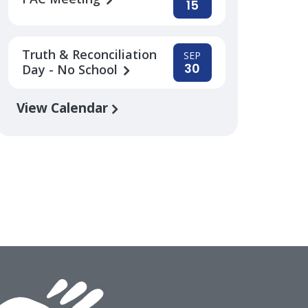
15
Truth & Reconciliation
SEP
30
Day - No School
View Calendar