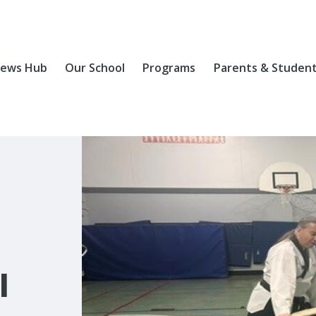
ews Hub
Our School
Programs
Parents & Studen
l