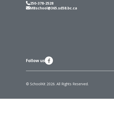
250-378-2528
MBschool@365.sd58.bc.ca
Follow us
© SchoolKit 2026. All Rights Reserved.