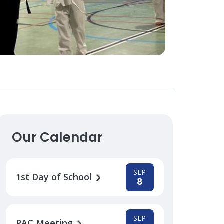
Our Calendar
SEP
1st Day of School
8
SEP
PAC Meeting