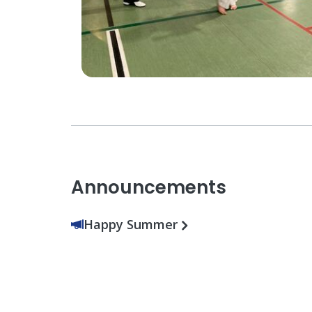
Announcements
Happy Summer