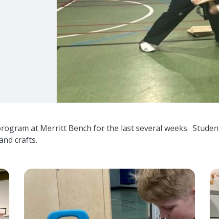
program at Merritt Bench for the last several weeks. Stude
and crafts.