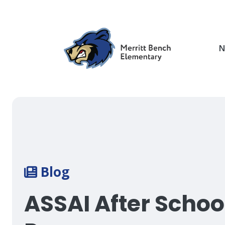
Skip
to
main
content
N
Breadcrumb
Blog
ASSAI After Schoo