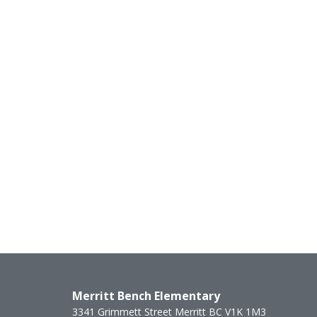
Merritt Bench Elementary
3341 Grimmett Street
Merritt
BC
V1K 1M3