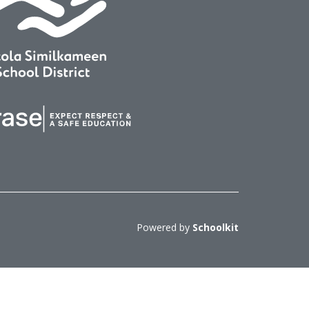
Powered by
Schoolkit