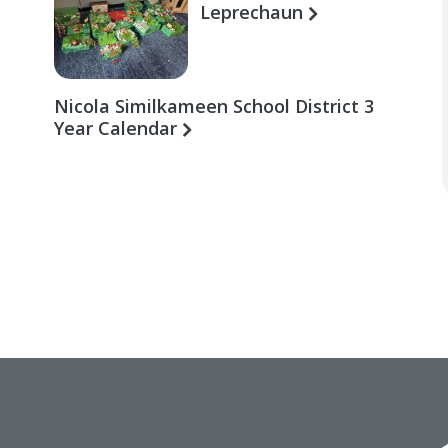
Leprechaun
Nicola Similkameen School District 3
Year Calendar