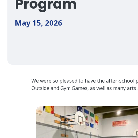
Program
May 15, 2026
We were so pleased to have the after-school 
Outside and Gym Games, as well as many arts 