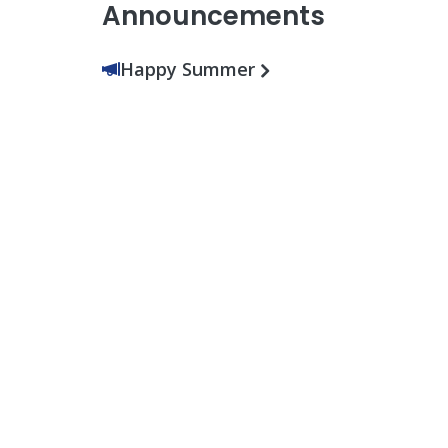
Announcements
Happy Summer