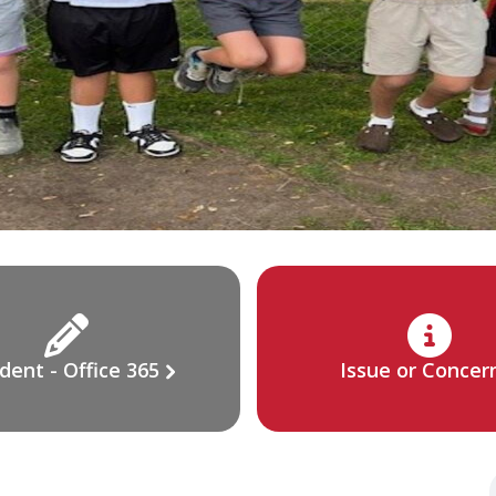
dent - Office 365
Issue or Concer