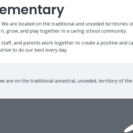
Elementary
e are located on the traditional and unceded territories o
n, grow, and play together in a caring school community.
 staff, and parents work together to create a positive and 
trive to do our best every day.
e are on the traditional ancestral, unceded, territory of th