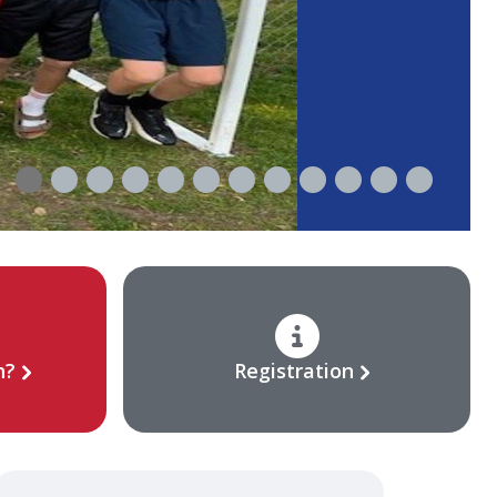
n?
Registration