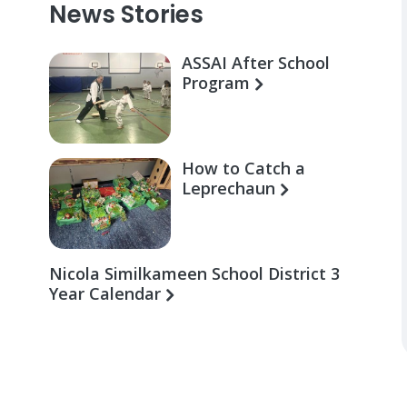
News Stories
ASSAI After School
Program
How to Catch a
Leprechaun
Nicola Similkameen School District 3
Year Calendar