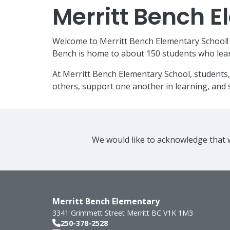
Merritt Bench 
Welcome to Merritt Bench Elementary School! W
Bench is home to about 150 students who lear
At Merritt Bench Elementary School, students,
others, support one another in learning, and s
We would like to acknowledge that w
Merritt Bench Elementary
3341 Grimmett Street
Merritt
BC
V1K 1M3
250-378-2528