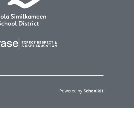
Powered by
Schoolkit