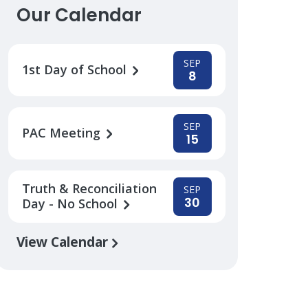
Our Calendar
SEP
1st Day of School
8
SEP
PAC Meeting
15
Truth & Reconciliation
SEP
30
Day - No School
View Calendar