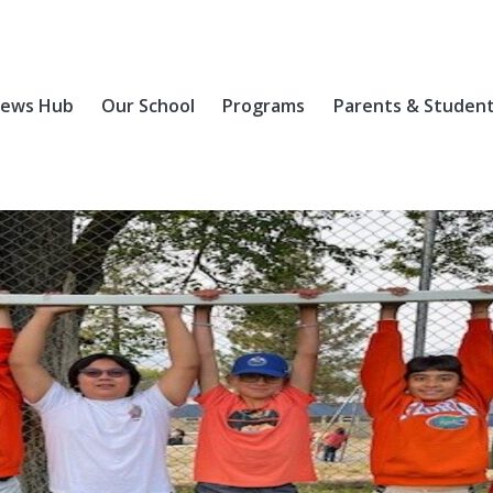
ews Hub
Our School
Programs
Parents & Studen