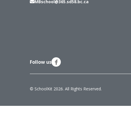
MBschool@365.sd58.bc.ca
Follow us
© SchoolKit 2026. All Rights Reserved.