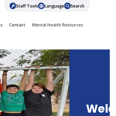
Staff Tools
Language
Search
ts
Contact
Mental Health Resources
Wel