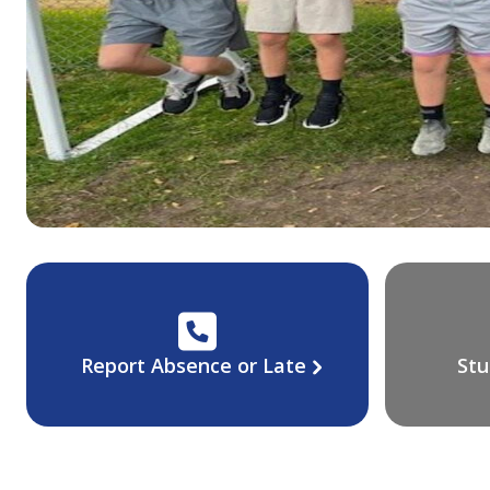
Report Absence or Late
Stu