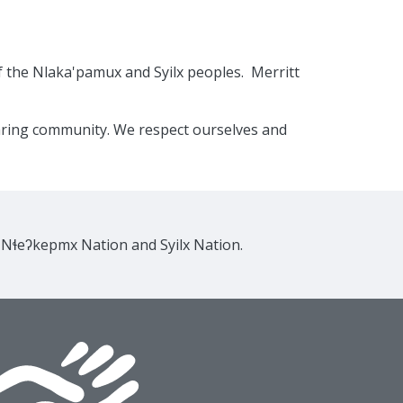
f the Nlaka'pamux and Syilx peoples. Merritt
caring community. We respect ourselves and
e Nɬeʔkepmx Nation and Syilx Nation.