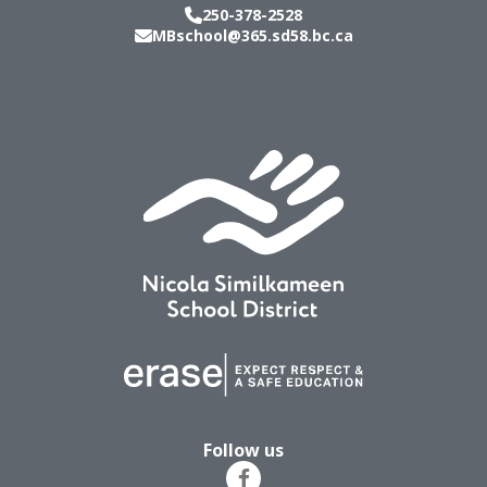
250-378-2528
MBschool@365.sd58.bc.ca
Follow us