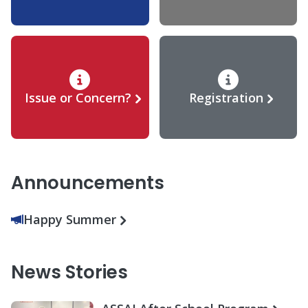
Issue or Concern?
Registration
Announcements
Happy Summer
News Stories