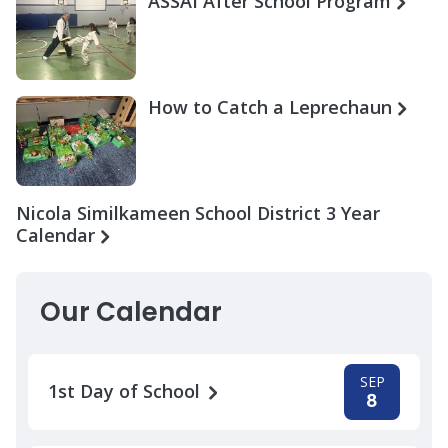
ASSAI After School Program
How to Catch a Leprechaun
Nicola Similkameen School District 3 Year
Calendar
Our Calendar
SEP
1st Day of School
8