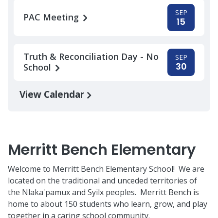
SEP
PAC Meeting
15
Truth & Reconciliation Day - No
SEP
30
School
View Calendar
Merritt Bench Elementary
Welcome to Merritt Bench Elementary School! We are
located on the traditional and unceded territories of
the Nlaka'pamux and Syilx peoples. Merritt Bench is
home to about 150 students who learn, grow, and play
together in a caring school community.