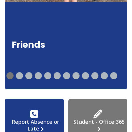
Friends
Report Absence or
Student - Office 365
Late