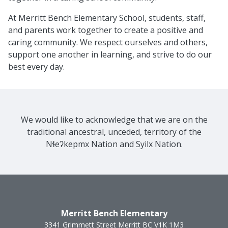
At Merritt Bench Elementary School, students, staff,
and parents work together to create a positive and
caring community. We respect ourselves and others,
support one another in learning, and strive to do our
best every day.
We would like to acknowledge that we are on the
traditional ancestral, unceded, territory of the
Nɬeʔkepmx Nation and Syilx Nation.
Merritt Bench Elementary
3341 Grimmett Street
Merritt
BC
V1K 1M3