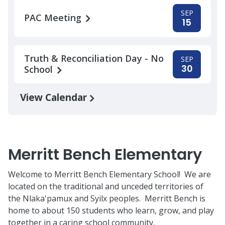
SEP
PAC Meeting
15
Truth & Reconciliation Day - No
SEP
30
School
View Calendar
Merritt Bench Elementary
Welcome to Merritt Bench Elementary School! We are
located on the traditional and unceded territories of
the Nlaka'pamux and Syilx peoples. Merritt Bench is
home to about 150 students who learn, grow, and play
together in a caring school community.