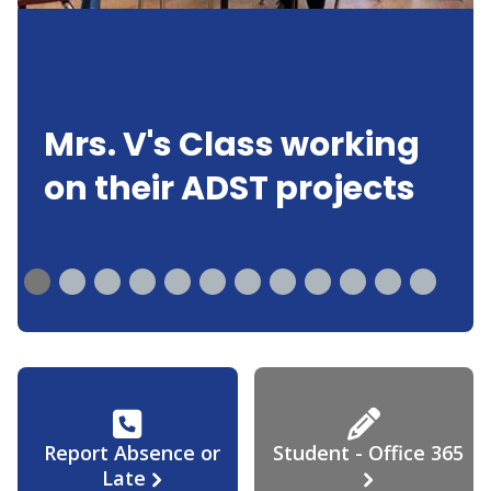
Mrs. V's Class working
on their ADST projects
Report Absence or
Student - Office 365
Late