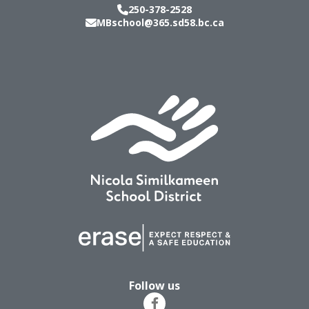
250-378-2528
MBschool@365.sd58.bc.ca
Follow us