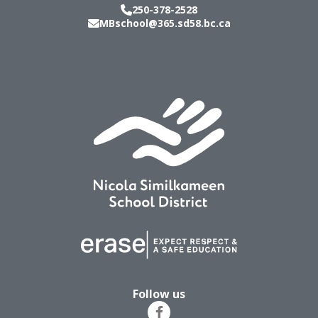
250-378-2528
MBschool@365.sd58.bc.ca
Follow us