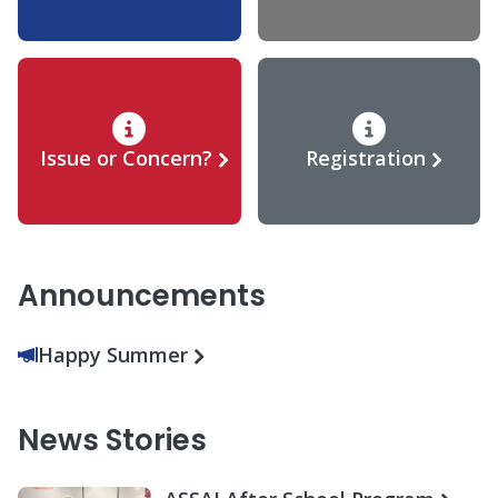
Issue or Concern?
Registration
Announcements
Happy Summer
News Stories