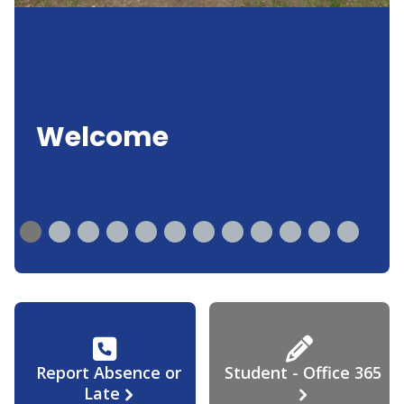
Welcome
Report Absence or
Student - Office 365
Late