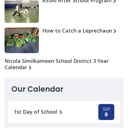
ASSAI After School Program
How to Catch a Leprechaun
Nicola Similkameen School District 3 Year
Calendar
Our Calendar
SEP
1st Day of School
8