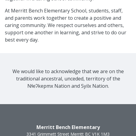
At Merritt Bench Elementary School, students, staff,
and parents work together to create a positive and
caring community. We respect ourselves and others,
support one another in learning, and strive to do our
best every day.
We would like to acknowledge that we are on the
traditional ancestral, unceded, territory of the
Nɬeʔkepmx Nation and Syilx Nation.
Merritt Bench Elementary
3341 Grimmett Street
Merritt
BC
V1K 1M3