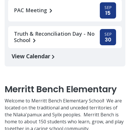
SEP
PAC Meeting
15
Truth & Reconciliation Day - No
SEP
30
School
View Calendar
Merritt Bench Elementary
Welcome to Merritt Bench Elementary School! We are
located on the traditional and unceded territories of
the Nlaka'pamux and Syilx peoples. Merritt Bench is
home to about 150 students who learn, grow, and play
together in a caring school community.