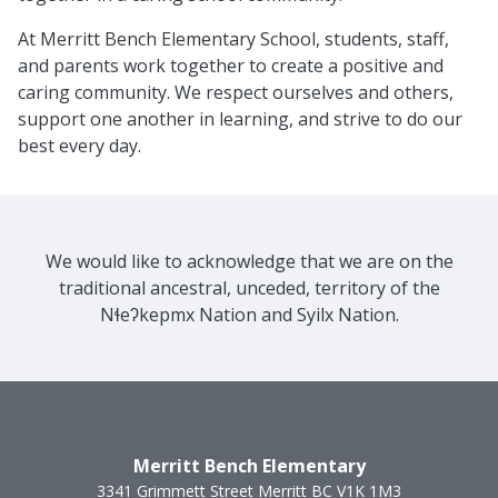
At Merritt Bench Elementary School, students, staff,
and parents work together to create a positive and
caring community. We respect ourselves and others,
support one another in learning, and strive to do our
best every day.
We would like to acknowledge that we are on the
traditional ancestral, unceded, territory of the
Nɬeʔkepmx Nation and Syilx Nation.
Merritt Bench Elementary
3341 Grimmett Street
Merritt
BC
V1K 1M3