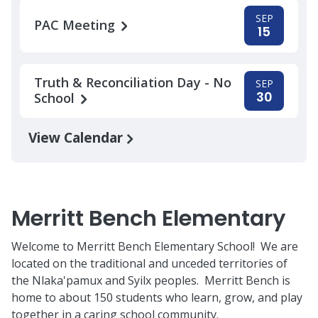
SEP
PAC Meeting
15
Truth & Reconciliation Day - No
SEP
30
School
View Calendar
Merritt Bench Elementary
Welcome to Merritt Bench Elementary School! We are
located on the traditional and unceded territories of
the Nlaka'pamux and Syilx peoples. Merritt Bench is
home to about 150 students who learn, grow, and play
together in a caring school community.