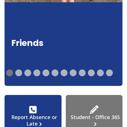
Friends
Report Absence or
Student - Office 365
Late