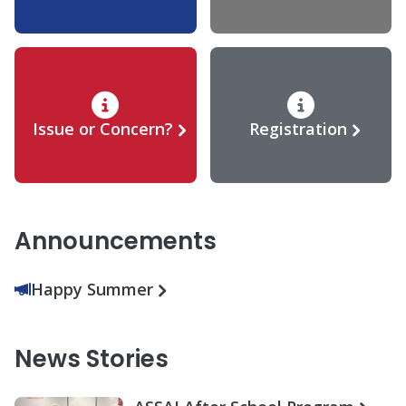
Issue or Concern?
Registration
Announcements
Happy Summer
News Stories