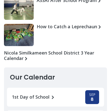
ASSAI After School Program
How to Catch a Leprechaun
Nicola Similkameen School District 3 Year
Calendar
Our Calendar
SEP
1st Day of School
8