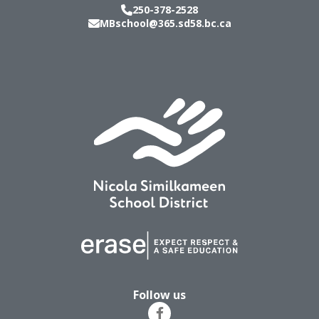
250-378-2528
MBschool@365.sd58.bc.ca
Follow us