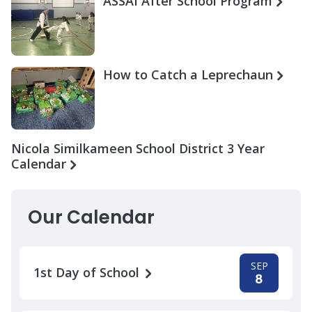
ASSAI After School Program
How to Catch a Leprechaun
Nicola Similkameen School District 3 Year
Calendar
Our Calendar
SEP
1st Day of School
8