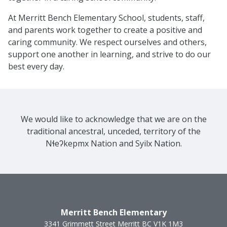
At Merritt Bench Elementary School, students, staff,
and parents work together to create a positive and
caring community. We respect ourselves and others,
support one another in learning, and strive to do our
best every day.
We would like to acknowledge that we are on the
traditional ancestral, unceded, territory of the
Nɬeʔkepmx Nation and Syilx Nation.
Merritt Bench Elementary
3341 Grimmett Street
Merritt
BC
V1K 1M3