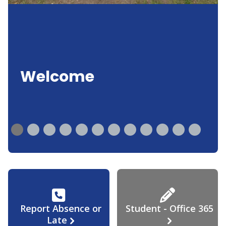
Welcome
Report Absence or
Student - Office 365
Late