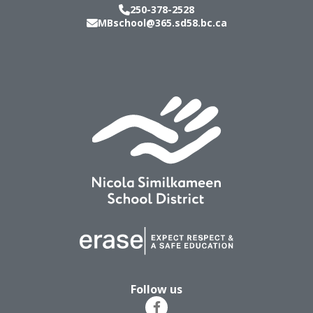
250-378-2528
MBschool@365.sd58.bc.ca
Follow us