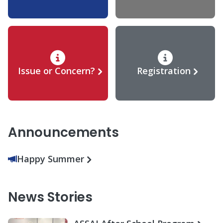
Issue or Concern?
Registration
Announcements
Happy Summer
News Stories