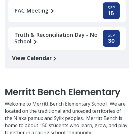
SEP
PAC Meeting
15
Truth & Reconciliation Day - No
SEP
30
School
View Calendar
Merritt Bench Elementary
Welcome to Merritt Bench Elementary School! We are
located on the traditional and unceded territories of
the Nlaka'pamux and Syilx peoples. Merritt Bench is
home to about 150 students who learn, grow, and play
together in a caring school community.