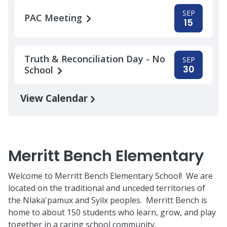
SEP
PAC Meeting
15
Truth & Reconciliation Day - No
SEP
30
School
View Calendar
Merritt Bench Elementary
Welcome to Merritt Bench Elementary School! We are
located on the traditional and unceded territories of
the Nlaka'pamux and Syilx peoples. Merritt Bench is
home to about 150 students who learn, grow, and play
together in a caring school community.