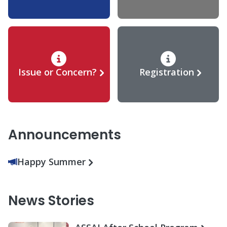
Issue or Concern?
Registration
Announcements
Happy Summer
News Stories