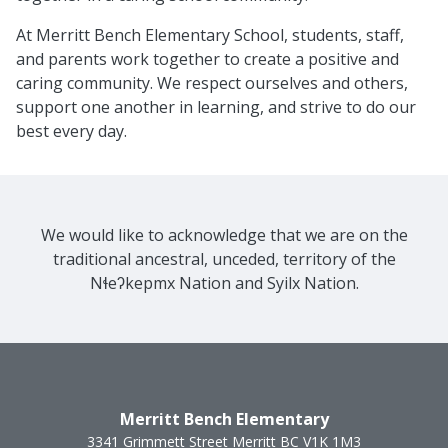
At Merritt Bench Elementary School, students, staff,
and parents work together to create a positive and
caring community. We respect ourselves and others,
support one another in learning, and strive to do our
best every day.
We would like to acknowledge that we are on the
traditional ancestral, unceded, territory of the
Nɬeʔkepmx Nation and Syilx Nation.
Merritt Bench Elementary
3341 Grimmett Street
Merritt
BC
V1K 1M3