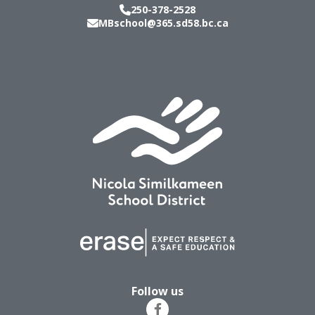
250-378-2528
MBschool@365.sd58.bc.ca
Follow us