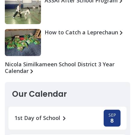
ASSAI After School Program
How to Catch a Leprechaun
Nicola Similkameen School District 3 Year
Calendar
Our Calendar
SEP
1st Day of School
8