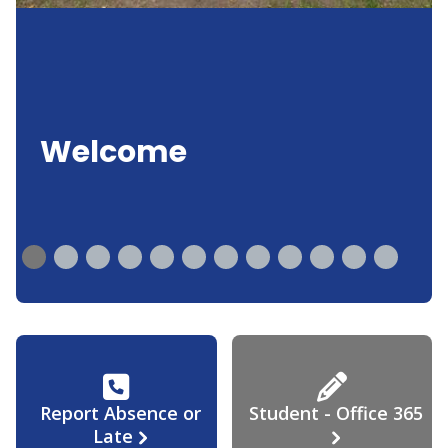
Welcome
Report Absence or
Student - Office 365
Late