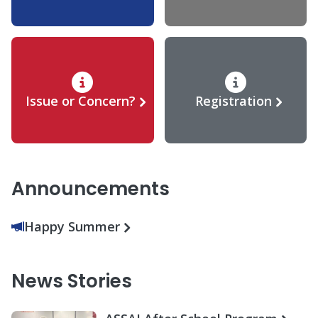
Issue or Concern?
Registration
Announcements
Happy Summer
News Stories