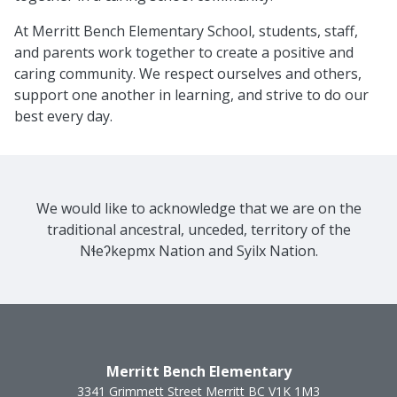
At Merritt Bench Elementary School, students, staff,
and parents work together to create a positive and
caring community. We respect ourselves and others,
support one another in learning, and strive to do our
best every day.
We would like to acknowledge that we are on the
traditional ancestral, unceded, territory of the
Nɬeʔkepmx Nation and Syilx Nation.
Merritt Bench Elementary
3341 Grimmett Street
Merritt
BC
V1K 1M3