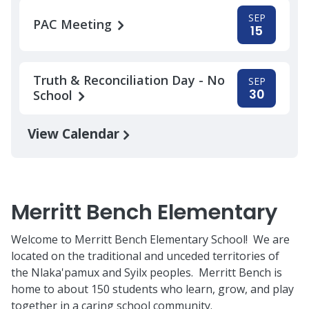
SEP
PAC Meeting
15
Truth & Reconciliation Day - No
SEP
30
School
View Calendar
Merritt Bench Elementary
Welcome to Merritt Bench Elementary School! We are
located on the traditional and unceded territories of
the Nlaka'pamux and Syilx peoples. Merritt Bench is
home to about 150 students who learn, grow, and play
together in a caring school community.