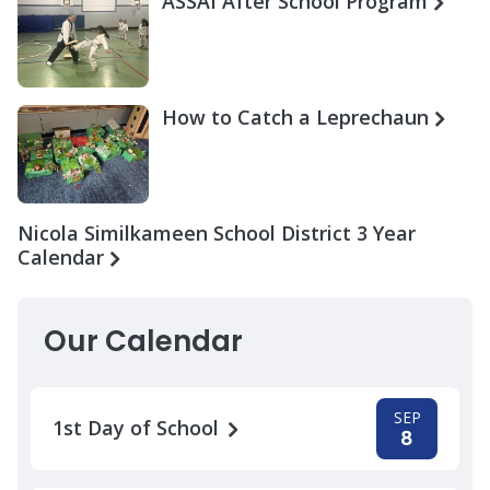
ASSAI After School Program
How to Catch a Leprechaun
Nicola Similkameen School District 3 Year
Calendar
Our Calendar
SEP
1st Day of School
8