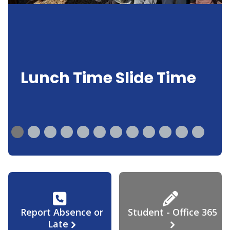
Lunch Time Slide Time
Report Absence or
Student - Office 365
Late