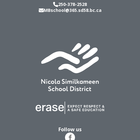
250-378-2528
MBschool@365.sd58.bc.ca
Follow us