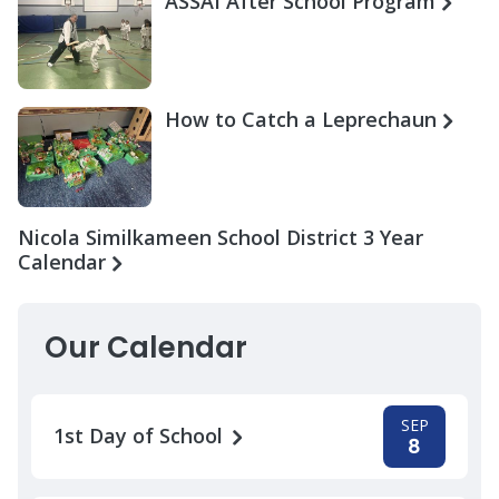
ASSAI After School Program
How to Catch a Leprechaun
Nicola Similkameen School District 3 Year
Calendar
Our Calendar
SEP
1st Day of School
8