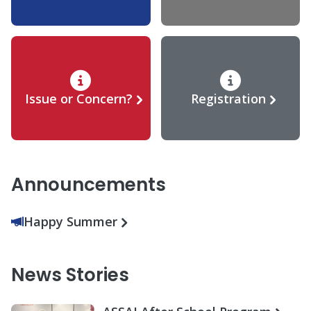
Issue or Concern?
Registration
Announcements
Happy Summer
News Stories