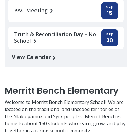
SEP
PAC Meeting
15
Truth & Reconciliation Day - No
SEP
30
School
View Calendar
Merritt Bench Elementary
Welcome to Merritt Bench Elementary School! We are
located on the traditional and unceded territories of
the Nlaka'pamux and Syilx peoples. Merritt Bench is
home to about 150 students who learn, grow, and play
together in a caring school community.