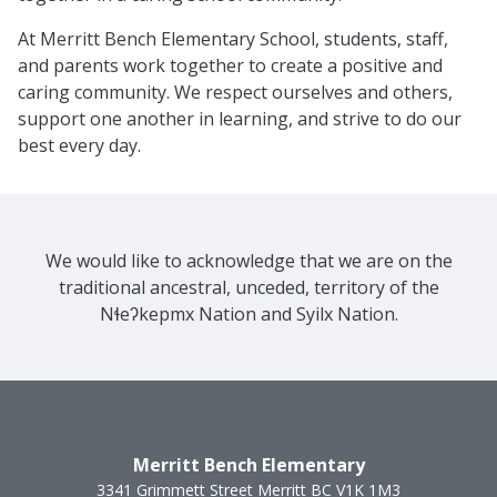
At Merritt Bench Elementary School, students, staff,
and parents work together to create a positive and
caring community. We respect ourselves and others,
support one another in learning, and strive to do our
best every day.
We would like to acknowledge that we are on the
traditional ancestral, unceded, territory of the
Nɬeʔkepmx Nation and Syilx Nation.
Merritt Bench Elementary
3341 Grimmett Street
Merritt
BC
V1K 1M3