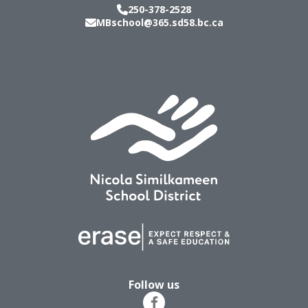
250-378-2528
MBschool@365.sd58.bc.ca
Follow us