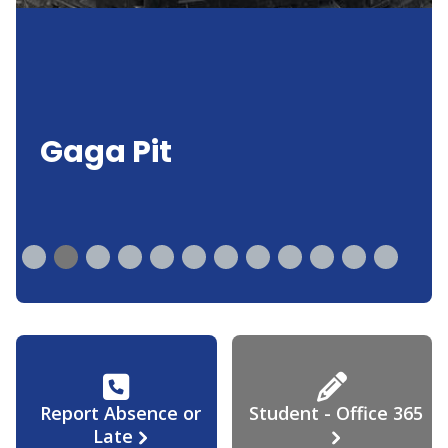
Gaga Pit
Report Absence or
Student - Office 365
Late