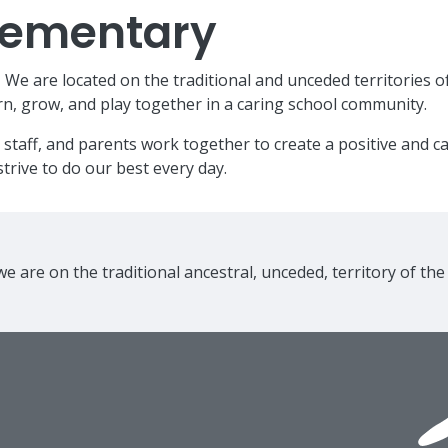
Elementary
e are located on the traditional and unceded territories o
n, grow, and play together in a caring school community.
 staff, and parents work together to create a positive and 
trive to do our best every day.
e are on the traditional ancestral, unceded, territory of th