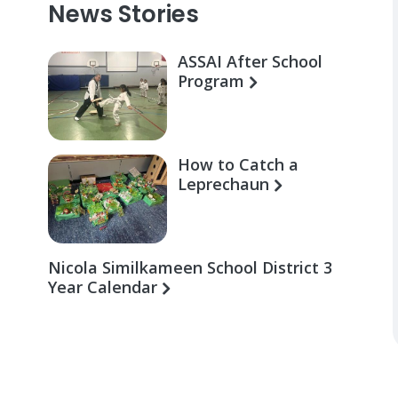
News Stories
ASSAI After School
Program
How to Catch a
Leprechaun
Nicola Similkameen School District 3
Year Calendar