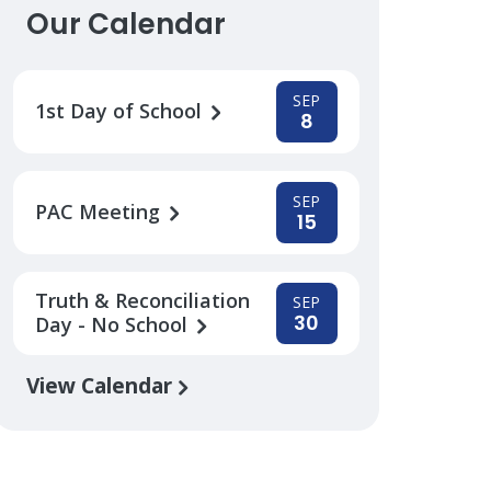
Our Calendar
SEP
1st Day of School
8
SEP
PAC Meeting
15
Truth & Reconciliation
SEP
30
Day - No School
View Calendar