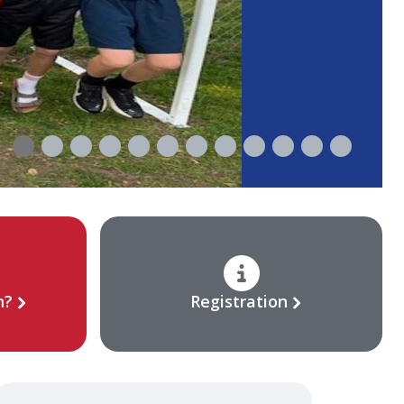
n?
Registration