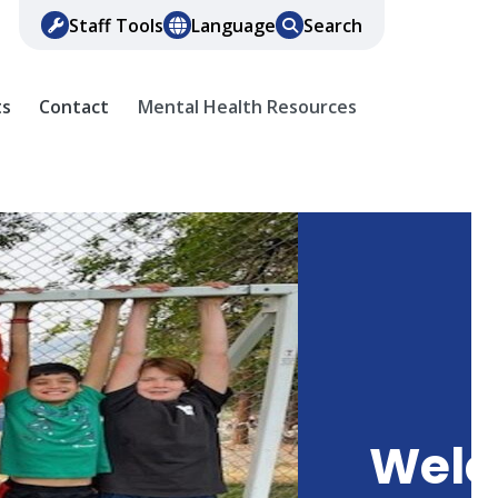
Staff Tools
Language
Search
ts
Contact
Mental Health Resources
Wel