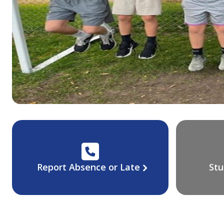
Report Absence or Late
Stu