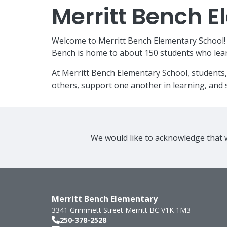
Merritt Bench 
Welcome to Merritt Bench Elementary School! W
Bench is home to about 150 students who lear
At Merritt Bench Elementary School, students,
others, support one another in learning, and s
We would like to acknowledge that w
Merritt Bench Elementary
3341 Grimmett Street
Merritt
BC
V1K 1M3
250-378-2528