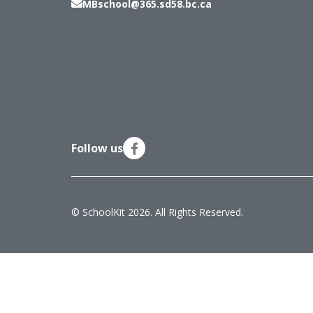
MBschool@365.sd58.bc.ca
Follow us
© SchoolKit 2026. All Rights Reserved.