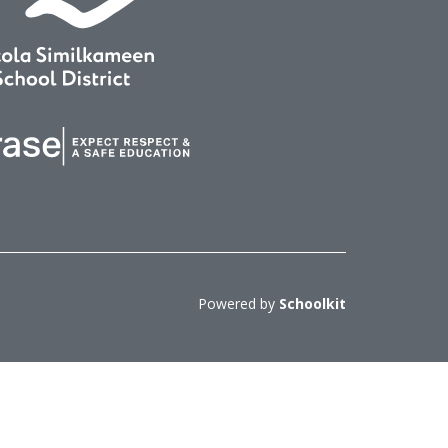
Powered by
Schoolkit