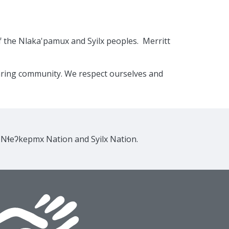
f the Nlaka'pamux and Syilx peoples. Merritt
caring community. We respect ourselves and
e Nɬeʔkepmx Nation and Syilx Nation.