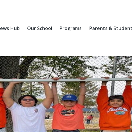
ews Hub
Our School
Programs
Parents & Studen