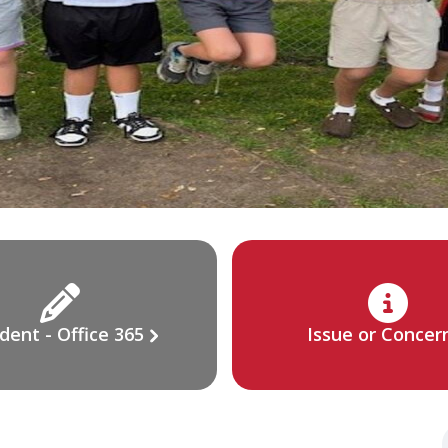
dent - Office 365
Issue or Concer