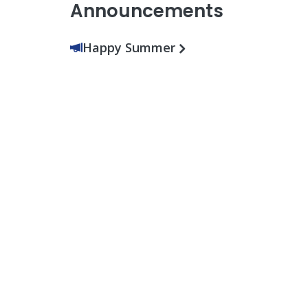
Announcements
Happy Summer