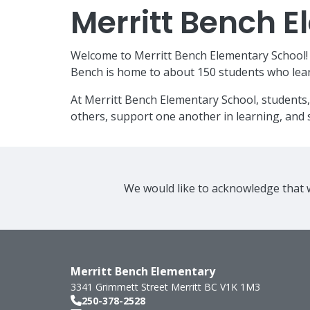
Merritt Bench 
Welcome to Merritt Bench Elementary School! W
Bench is home to about 150 students who lear
At Merritt Bench Elementary School, students,
others, support one another in learning, and s
We would like to acknowledge that w
Merritt Bench Elementary
3341 Grimmett Street
Merritt
BC
V1K 1M3
250-378-2528