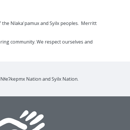
f the Nlaka'pamux and Syilx peoples. Merritt
caring community. We respect ourselves and
e Nɬeʔkepmx Nation and Syilx Nation.