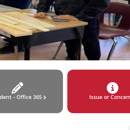
dent - Office 365
Issue or Concer