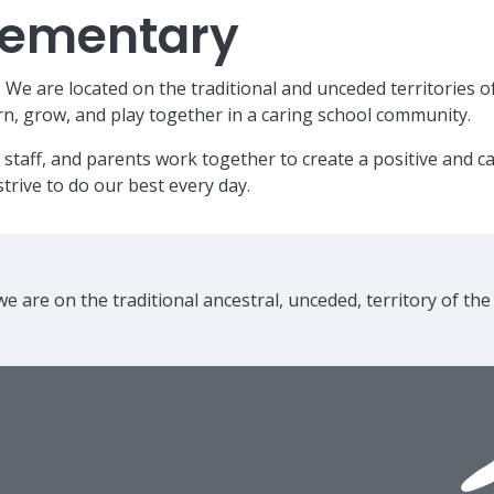
Elementary
e are located on the traditional and unceded territories o
n, grow, and play together in a caring school community.
 staff, and parents work together to create a positive and 
trive to do our best every day.
e are on the traditional ancestral, unceded, territory of th