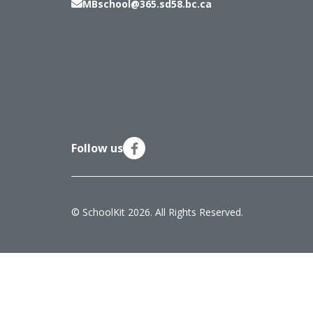
MBschool@365.sd58.bc.ca
Follow us
© SchoolKit 2026. All Rights Reserved.