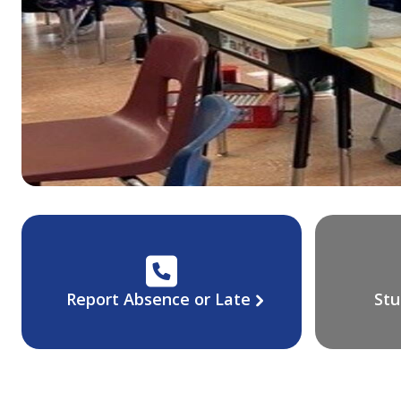
Report Absence or Late
Stu