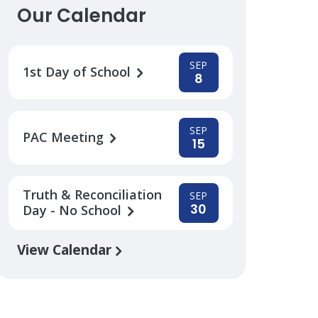
Our Calendar
SEP
1st Day of School
8
SEP
PAC Meeting
15
Truth & Reconciliation
SEP
30
Day - No School
View Calendar