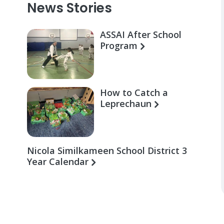
News Stories
ASSAI After School
Program
How to Catch a
Leprechaun
Nicola Similkameen School District 3
Year Calendar