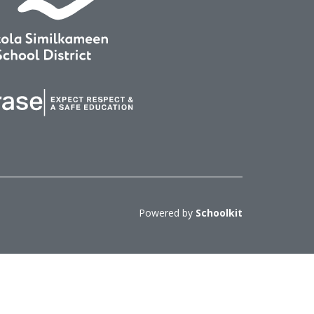
Powered by
Schoolkit