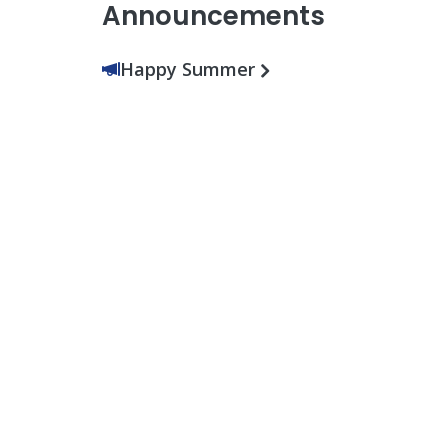
Announcements
Happy Summer