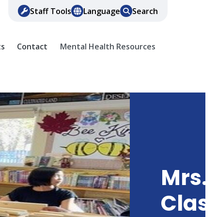
Staff Tools
Language
Search
ts
Contact
Mental Health Resources
Mrs. 
Clas