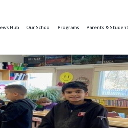
ews Hub
Our School
Programs
Parents & Studen