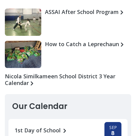
ASSAI After School Program
How to Catch a Leprechaun
Nicola Similkameen School District 3 Year
Calendar
Our Calendar
SEP
1st Day of School
8