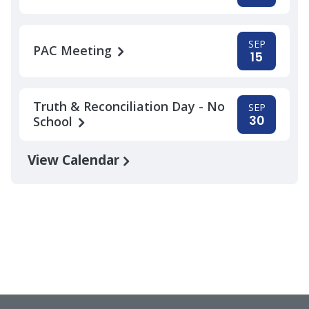
SEP
PAC Meeting
15
Truth & Reconciliation Day - No
SEP
30
School
View Calendar