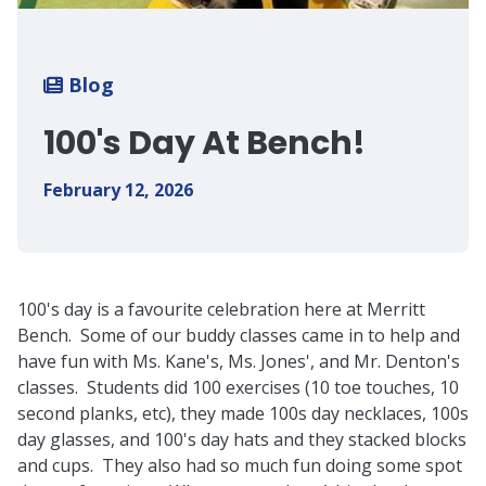
Breadcrumb
Blog
100's Day At Bench!
February 12, 2026
100's day is a favourite celebration here at Merritt
Bench. Some of our buddy classes came in to help and
have fun with Ms. Kane's, Ms. Jones', and Mr. Denton's
classes. Students did 100 exercises (10 toe touches, 10
second planks, etc), they made 100s day necklaces, 100s
day glasses, and 100's day hats and they stacked blocks
and cups. They also had so much fun doing some spot