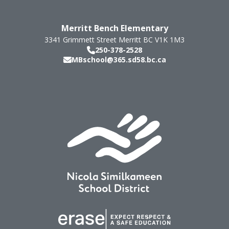
Merritt Bench Elementary
3341 Grimmett Street
Merritt
BC
V1K 1M3
250-378-2528
MBschool@365.sd58.bc.ca