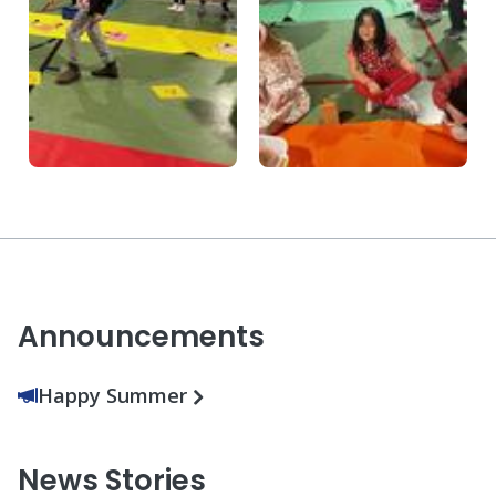
Announcements
Happy Summer
News Stories