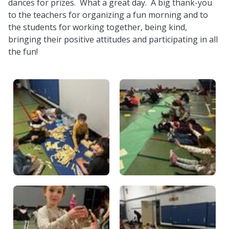
dances for prizes. What a great day. A big thank-you
to the teachers for organizing a fun morning and to
the students for working together, being kind,
bringing their positive attitudes and participating in all
the fun!