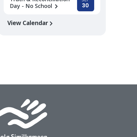
30
Day - No School
View Calendar