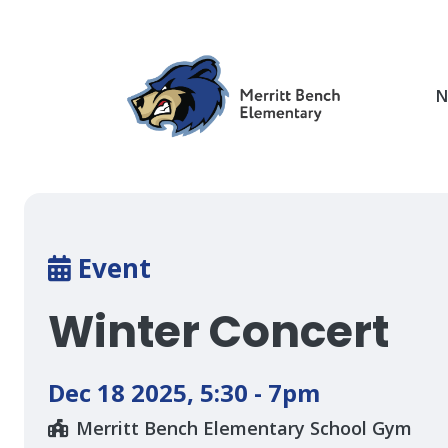
Skip
to
main
content
N
Breadcrumb
Event
Winter Concert
Dec 18 2025
,
5:30 - 7pm
Merritt Bench Elementary School Gym