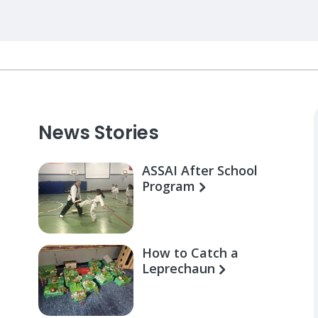
News Stories
ASSAI After School
Program
How to Catch a
Leprechaun