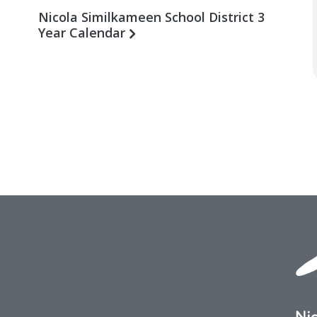
Nicola Similkameen School District 3
Year Calendar