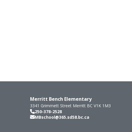
Merritt Bench Elementary
3341 Grimmett Street
Merritt
BC
V1K 1M3
250-378-2528
MBschool@365.sd58.bc.ca