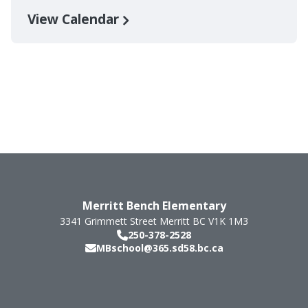
View Calendar
Merritt Bench Elementary
3341 Grimmett Street
Merritt
BC
V1K 1M3
250-378-2528
MBschool@365.sd58.bc.ca