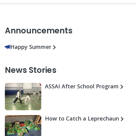
Announcements
Happy Summer
News Stories
ASSAI After School Program
How to Catch a Leprechaun