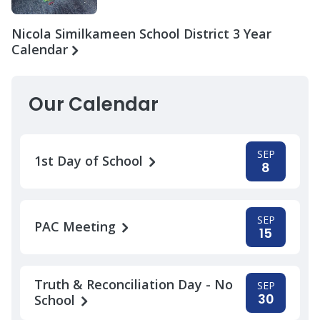
Nicola Similkameen School District 3 Year
Calendar
Our Calendar
SEP
1st Day of School
8
SEP
PAC Meeting
15
Truth & Reconciliation Day - No
SEP
30
School