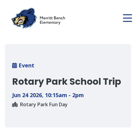
Skip
to
main
content
Breadcrumb
Event
Rotary Park School Trip
Jun 24 2026
,
10:15am - 2pm
Rotary Park Fun Day