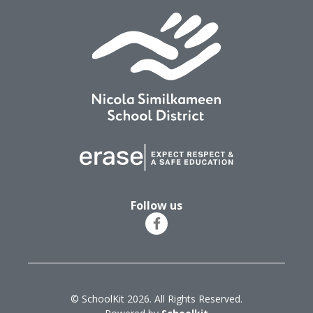
Follow us
© SchoolKit 2026. All Rights Reserved.