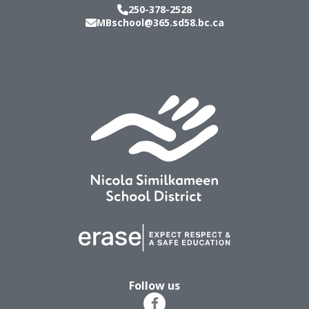
250-378-2528
MBschool@365.sd58.bc.ca
Follow us