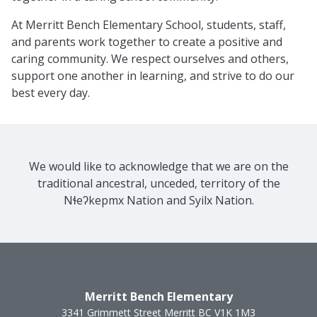
At Merritt Bench Elementary School, students, staff,
and parents work together to create a positive and
caring community. We respect ourselves and others,
support one another in learning, and strive to do our
best every day.
We would like to acknowledge that we are on the
traditional ancestral, unceded, territory of the
Nɬeʔkepmx Nation and Syilx Nation.
Merritt Bench Elementary
3341 Grimmett Street
Merritt
BC
V1K 1M3