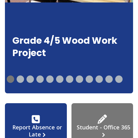
Grade 4/5 Wood Work
Project
Report Absence or
Student - Office 365
Late