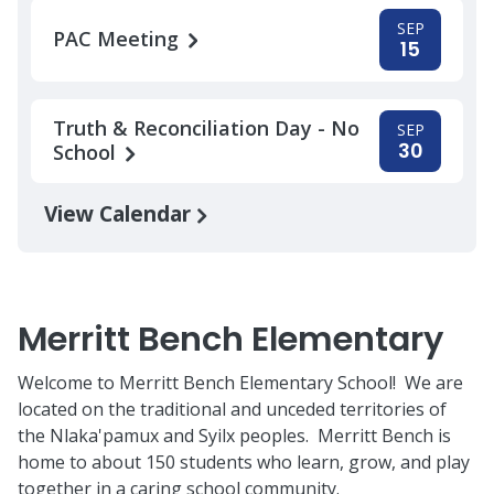
SEP
PAC Meeting
15
Truth & Reconciliation Day - No
SEP
30
School
View Calendar
Merritt Bench Elementary
Welcome to Merritt Bench Elementary School! We are
located on the traditional and unceded territories of
the Nlaka'pamux and Syilx peoples. Merritt Bench is
home to about 150 students who learn, grow, and play
together in a caring school community.