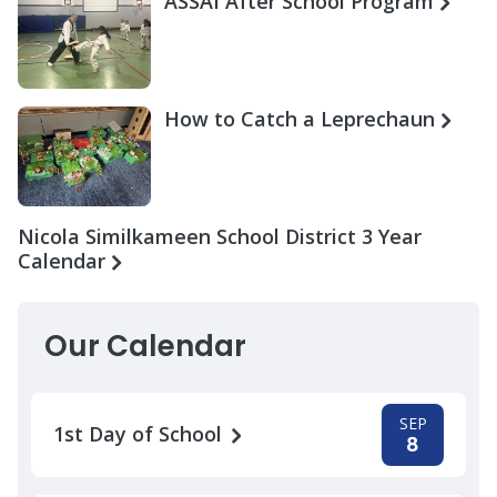
ASSAI After School Program
How to Catch a Leprechaun
Nicola Similkameen School District 3 Year
Calendar
Our Calendar
SEP
1st Day of School
8