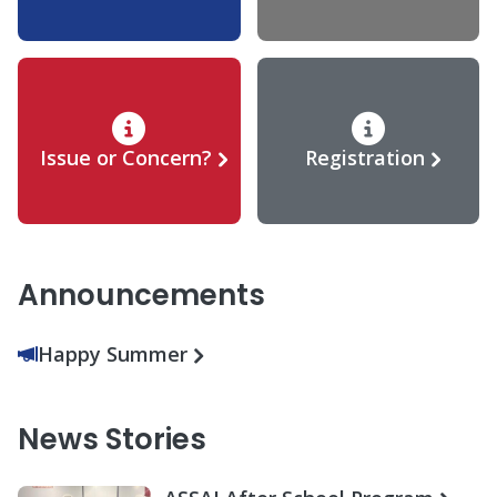
Issue or Concern?
Registration
Announcements
Happy Summer
News Stories