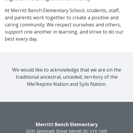
At Merritt Bench Elementary School, students, staff,
and parents work together to create a positive and
caring community. We respect ourselves and others,
support one another in learning, and strive to do our
best every day.
We would like to acknowledge that we are on the
traditional ancestral, unceded, territory of the
Nɬeʔkepmx Nation and Syilx Nation.
Merritt Bench Elementary
3341 Grimmett Street
Merritt
BC
V1K 1M3