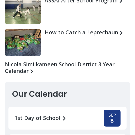
ASSAI After School Program
How to Catch a Leprechaun
Nicola Similkameen School District 3 Year
Calendar
Our Calendar
SEP
1st Day of School
8