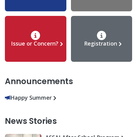
Issue or Concern?
Registration
Announcements
Happy Summer
News Stories