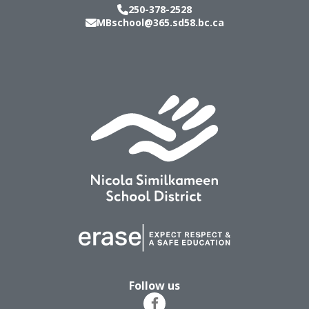
250-378-2528
MBschool@365.sd58.bc.ca
Follow us