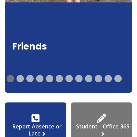
Friends
Report Absence or
Student - Office 365
Late