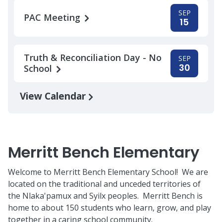
SEP
PAC Meeting
15
Truth & Reconciliation Day - No
SEP
30
School
View Calendar
Merritt Bench Elementary
Welcome to Merritt Bench Elementary School! We are
located on the traditional and unceded territories of
the Nlaka'pamux and Syilx peoples. Merritt Bench is
home to about 150 students who learn, grow, and play
together in a caring school community.